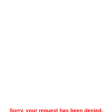
Sorry, your request has been denied.