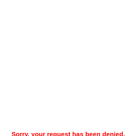
Sorry, your request has been denied.