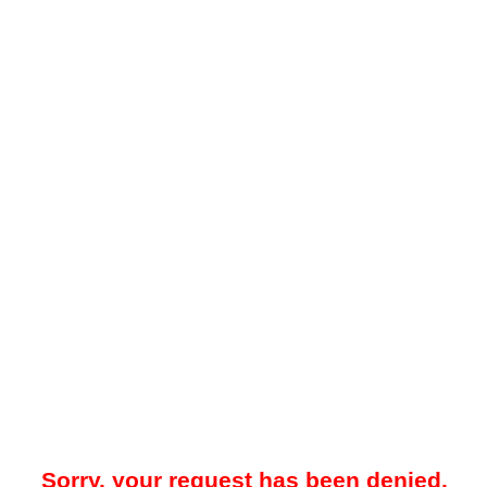
Sorry, your request has been denied.