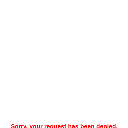
Sorry, your request has been denied.