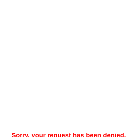
Sorry, your request has been denied.