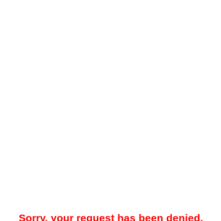
Sorry, your request has been denied.