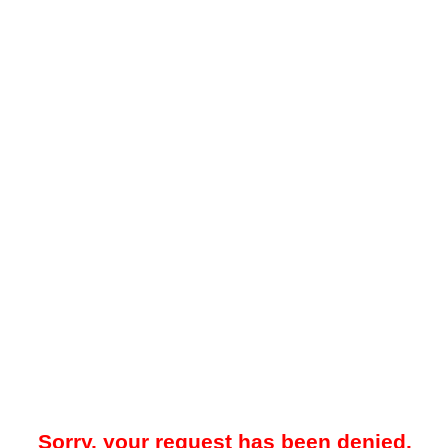
Sorry, your request has been denied.