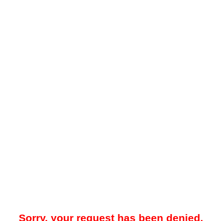
Sorry, your request has been denied.