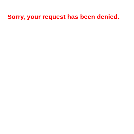
Sorry, your request has been denied.