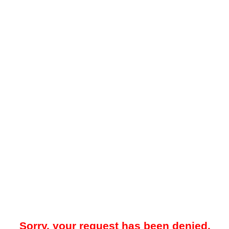
Sorry, your request has been denied.