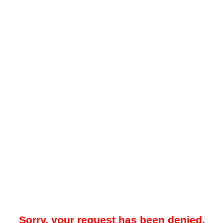
Sorry, your request has been denied.