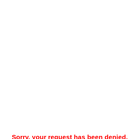
Sorry, your request has been denied.