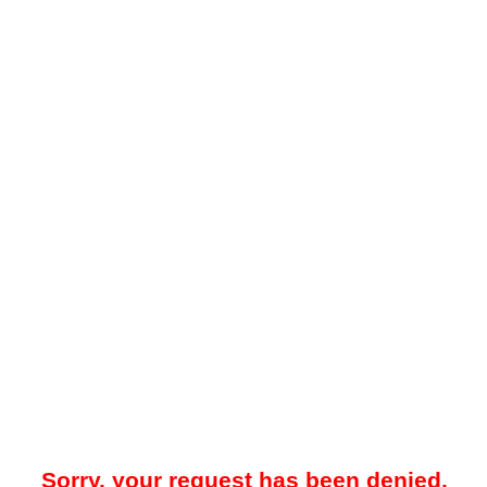
Sorry, your request has been denied.