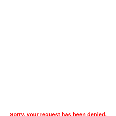
Sorry, your request has been denied.