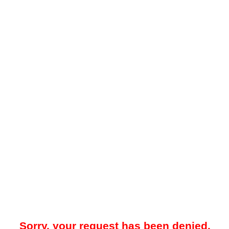
Sorry, your request has been denied.