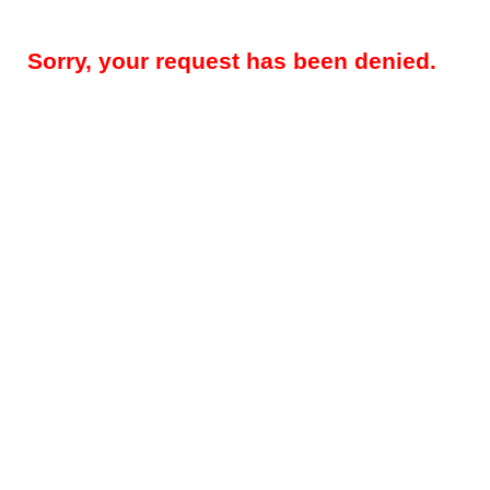
Sorry, your request has been denied.