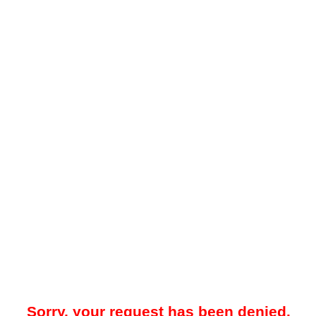
Sorry, your request has been denied.