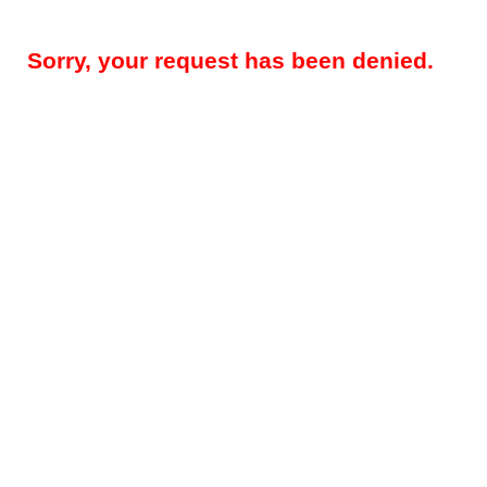
Sorry, your request has been denied.