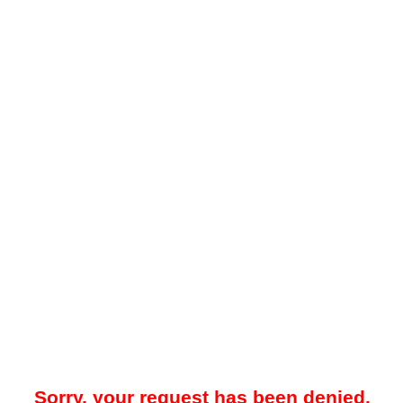
Sorry, your request has been denied.