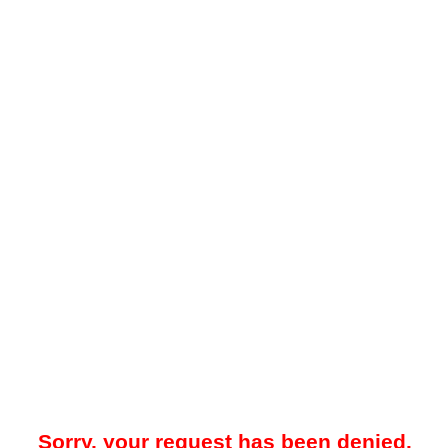
Sorry, your request has been denied.