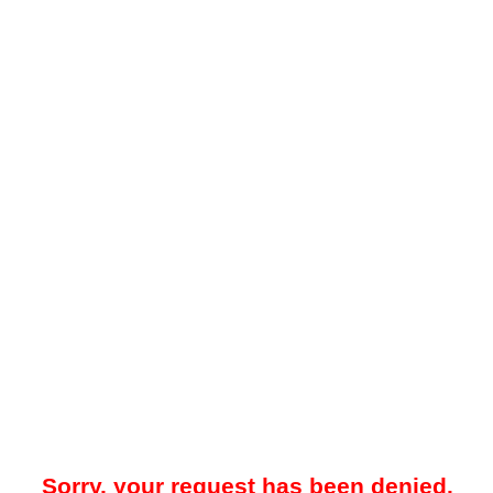
Sorry, your request has been denied.