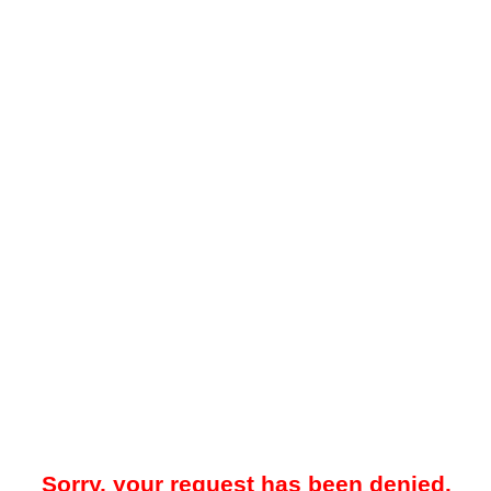
Sorry, your request has been denied.