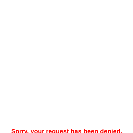
Sorry, your request has been denied.