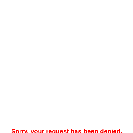
Sorry, your request has been denied.