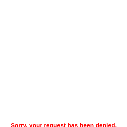
Sorry, your request has been denied.