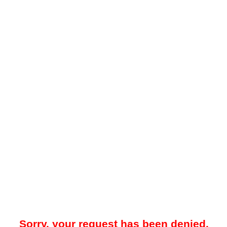
Sorry, your request has been denied.