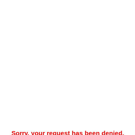
Sorry, your request has been denied.