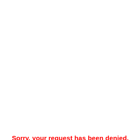
Sorry, your request has been denied.