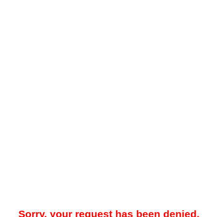
Sorry, your request has been denied.