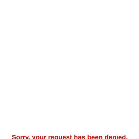
Sorry, your request has been denied.