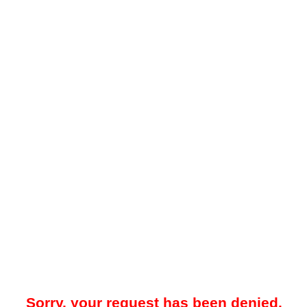
Sorry, your request has been denied.