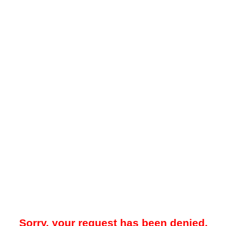
Sorry, your request has been denied.