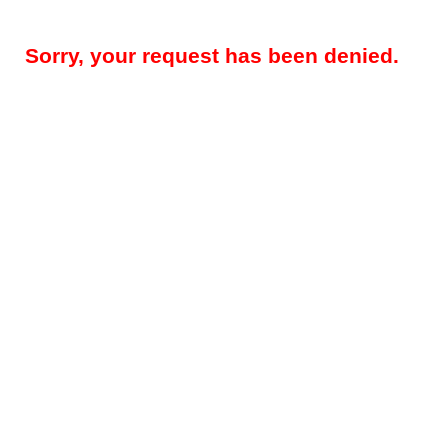
Sorry, your request has been denied.