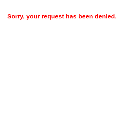
Sorry, your request has been denied.