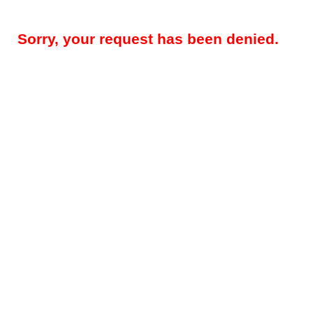
Sorry, your request has been denied.