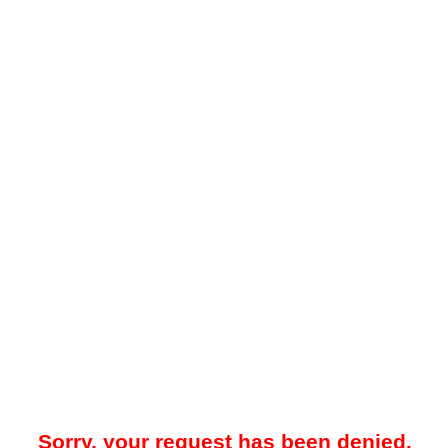
Sorry, your request has been denied.