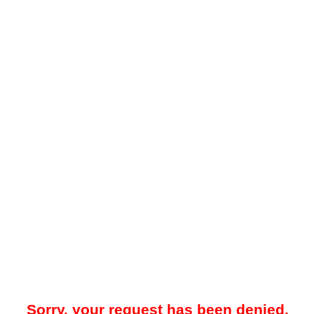
Sorry, your request has been denied.