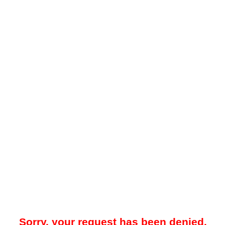
Sorry, your request has been denied.