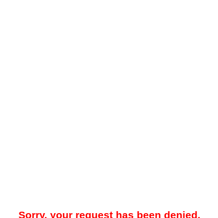
Sorry, your request has been denied.