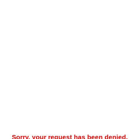
Sorry, your request has been denied.