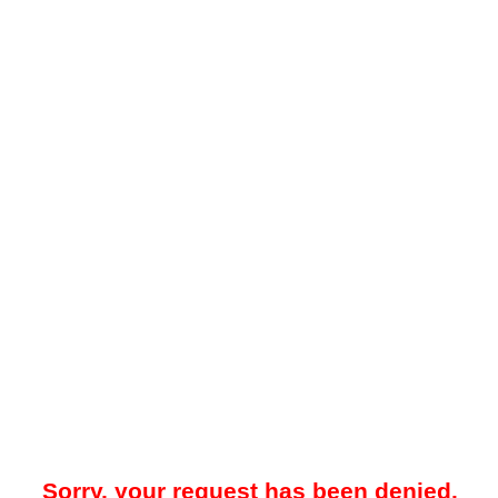
Sorry, your request has been denied.