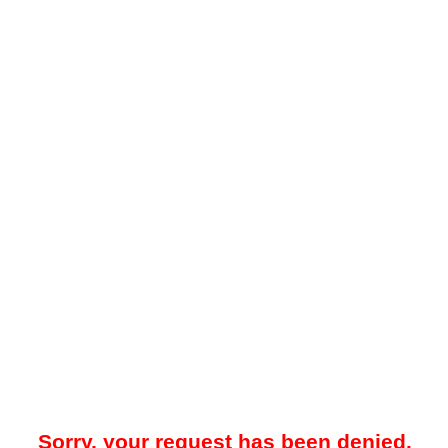
Sorry, your request has been denied.