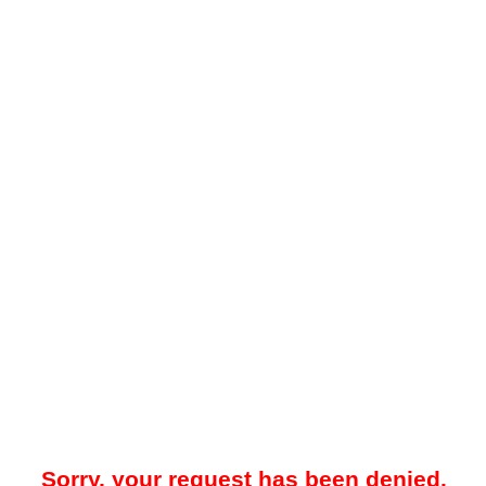
Sorry, your request has been denied.