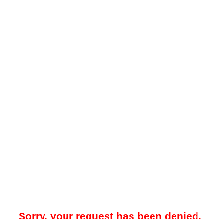
Sorry, your request has been denied.