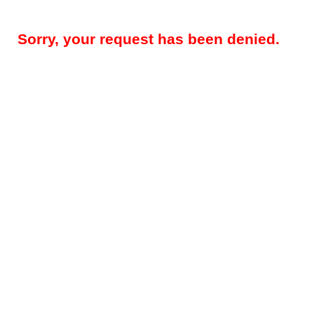
Sorry, your request has been denied.