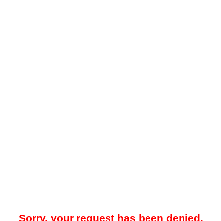
Sorry, your request has been denied.