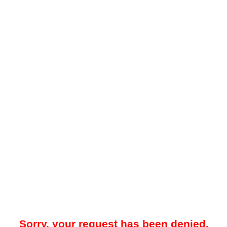
Sorry, your request has been denied.