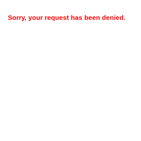
Sorry, your request has been denied.