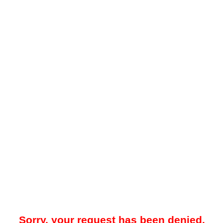
Sorry, your request has been denied.