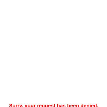
Sorry, your request has been denied.